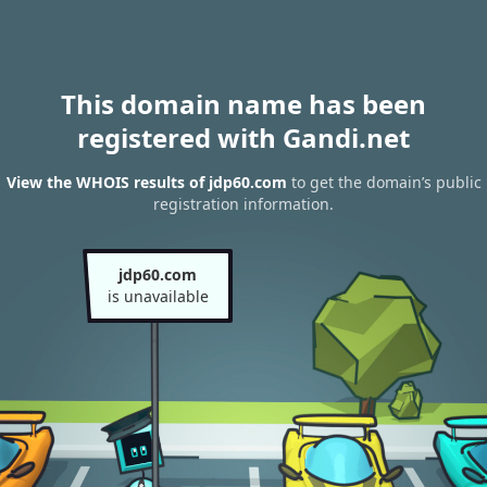
This domain name has been
registered with Gandi.net
View the WHOIS results of jdp60.com
to get the domain’s public
registration information.
jdp60.com
is unavailable