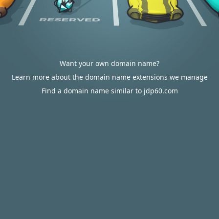
Want your own domain name?
Learn more about the domain name extensions we manage
Find a domain name similar to jdp60.com